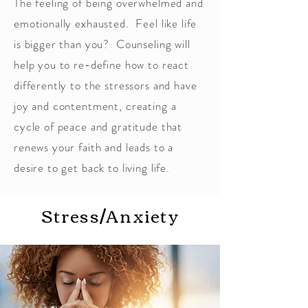
The feeling of being overwhelmed and
emotionally exhausted. Feel like life
is bigger than you? Counseling will
help you to re-define how to react
differently to the stressors and have
joy and contentment, creating a
cycle of peace and gratitude that
renews your faith and leads to a
desire to get back to living life.
Stress/Anxiety