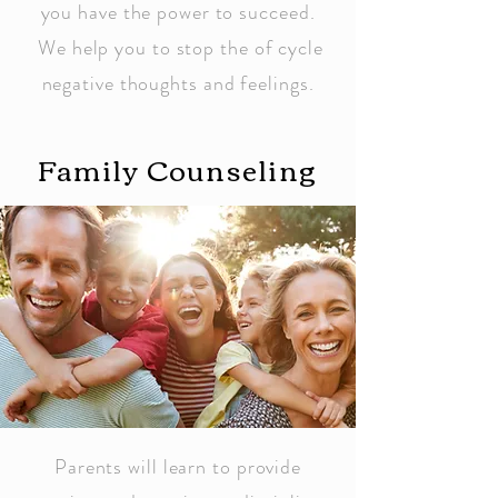
you have the power to succeed.
We help you to stop the of cycle
negative thoughts and feelings.
Family Counseling
Parents will learn to provide