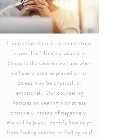
If you think there is to much stress
in your life? There probably is.
Stress is the tension we have when
we have pressures placed on us.
Stress may be physical, or
emotional. Our counseling
focuses on dealing with stress
positively instead of negatively.
We will help you identify how to go
from feeling anxiety to feeling as if