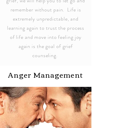
grief, we will help you to let go and
remember without pain. Life is
extremely unpredictable, and
learning again to trust the process
of life and move into feeling joy
again is the goal of grief
counseling.
Anger Management