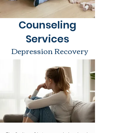
Counseling
Services
Depression Recovery