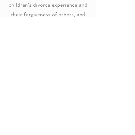
children's divorce experience and
their forgiveness of others, and
self-making sure they know it's not
their fault. We provide, with this
relationship ending, how to find
how to live with hope for the
future.
Workshops