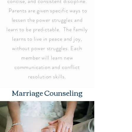
concise, and consistent discipline.
Parents are given specific ways to
lessen the power struggles and
learn to be predictable. The family
learns to live in peace and joy,
without power struggles. Each
member will learn new
communication and conflict
resolution skills.
Marriage Counseling