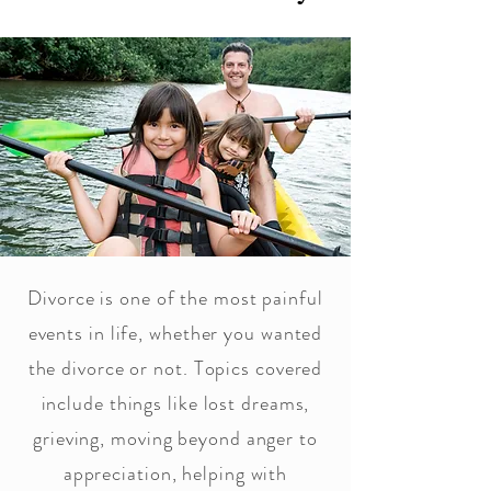
Divorce is one of the most painful
events in life, whether you wanted
the divorce or not. Topics covered
include things like lost dreams,
grieving, moving beyond anger to
appreciation, helping with