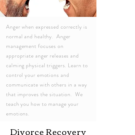
Anger when expressed correctly is
normal and healthy. Anger
management focuses on
appropriate anger releases and
calming physical triggers. Learn to
control your emotions and
communicate with others in a way
that improves the situation. We
teach you how to manage your
emotions.
Divorce Recovery