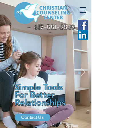
417-881-2848
417-881-2848
Simple Tools
For Better
Relationships
Contact Us