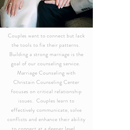
Couples want to connect but lack
the tools to fix their patterns.
Building a strong marriage is the
goal of our counseling service.
Marriage Counseling with
Christain Counseling Center
focuses on critical relationship
issues. Couples learn to
effectively communicate, solve
conflicts and enhance their ability
to connect at a deeper level.