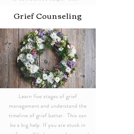
Grief Counseling
Learn five stages of grief
management and understand the
timeline of grief better. This can
be a big help. If you are stuck in